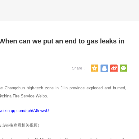
When can we put an end to gas leaks in
Share：
2023-03-03
11. One Place Gas Enterprises to p
e Changchun high-tech zone in Jilin province exploded and burned,
restaurant users once a month secu
o@china Fire Service Weibo.
Implementation Measures for safet
/weixin.qq.com/sph/A8nwwU
of fuel gas use in catering establi
点击链接查看相关视频）
2023-02-24