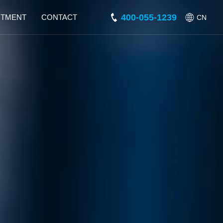
400-055-1239
ITMENT
CONTACT
CN