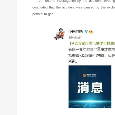
An on-site investigation by the accident investi
concluded that the accident was caused by the explo
petroleum gas.