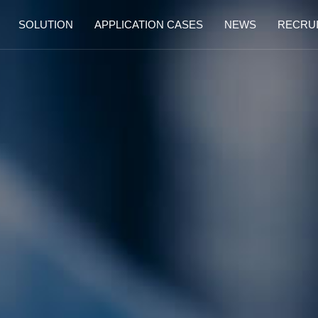
SOLUTION
APPLICATION CASES
NEWS
RECRU