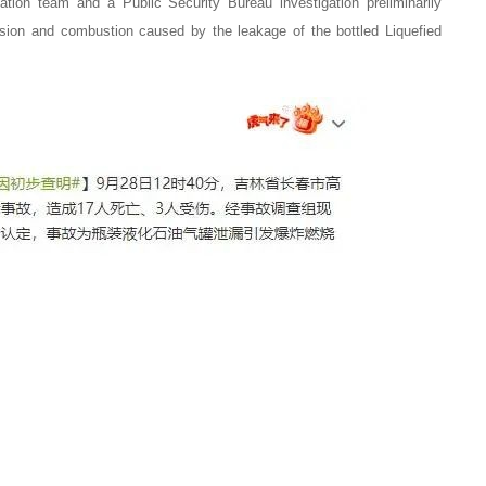
12. The installation of combustible
gation team and a Public Security Bureau investigation preliminarily
sion and combustion caused by the leakage of the bottled Liquefied
optic alarm device, the new“Gas st
Operation Safety Code” has new r
2023-08-01
13. Three injured! An explosion at 
in Cangshan District, Fuzhou!
2022-09-30
14. Ouch! 17 dead, three wounded
we put an end to gas leaks in resta
2023-08-01
15. Two dead, two seriously injured