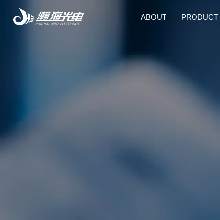
ABOUT
PRODUCT