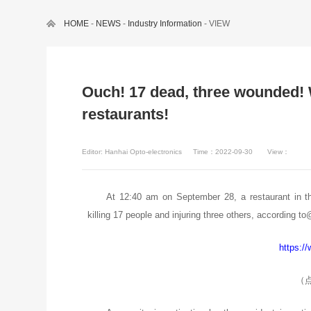
HOME
-
NEWS
-
Industry Information
- VIEW
Ouch! 17 dead, three wounded! 
restaurants!
Editor: Hanhai Opto-electronics
Time：2022-09-30
View：
At 12:40 am on September 28, a restaurant in th
killing 17 people and injuring three others, according t
https:/
（