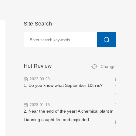
Site Search
Hot Review
Change
2022-09-09
2023-07
ipeline gas
1. Do you know what September 10th is?
6. Hydrogen
rity check!
Guangdong 
y inspection
accident li
2023-01-16
shments
2. Near the end of the year! A chemical plant in
Liaoning caught fire and exploded
2022-12
7. $900,00