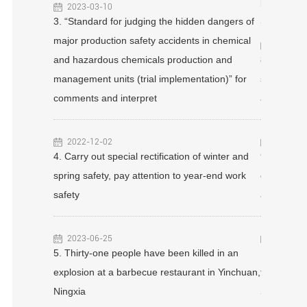
 gas acousto-
punished f
2023-03-10
ation
3. “Standard for judging the hidden dangers of
equirements
major production safety accidents in chemical
2023-04
and hazardous chemicals production and
8. Three d
management units (trial implementation)” for
sewage tre
a restaurant
comments and interpret
accident w
2022-12-02
2022-12
4. Carry out special rectification of winter and
9. $30 bil
! When can
spring safety, pay attention to year-end work
company ac
urants!
safety
accident s
2023-06-25
2023-02
!
5. Thirty-one people have been killed in an
10. “You c
explosion at a barbecue restaurant in Yinchuan,
the realiza
Ningxia