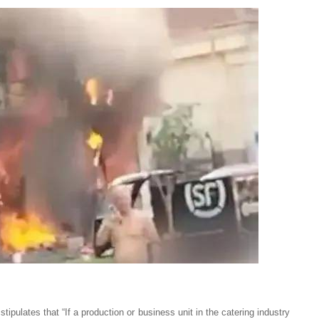
 stipulates that “If a production or business unit in the catering industry