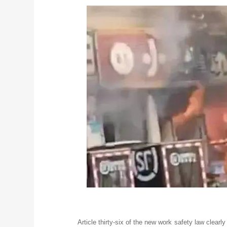
Article thirty-six of the new work safety law clearly