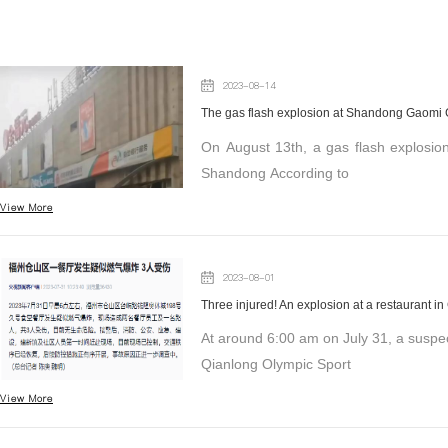
2023-08-14
The gas flash explosion at Shandong Gaomi Gr
On August 13th, a gas flash explosion
Shandong According to
View More
2023-08-01
Three injured! An explosion at a restaurant i
At around 6:00 am on July 31, a suspe
Qianlong Olympic Sport
View More