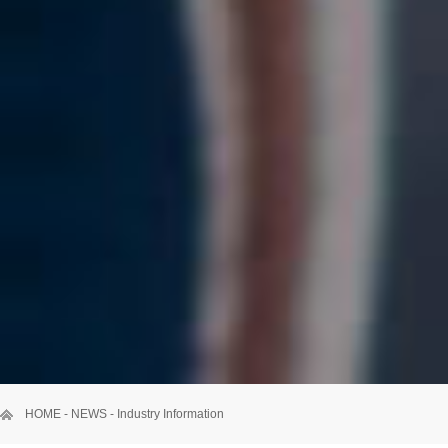
HOME
-
NEWS
-
Industry Information