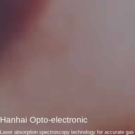
Hanhai Opto-electronic
Laser absorption spectroscopy technology for accurate gas 