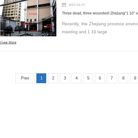
2023-04-07
Recently, the Zhejiang province environ
meeting and 1 10 large
View More
Prev
1
2
3
4
5
6
7
8
9