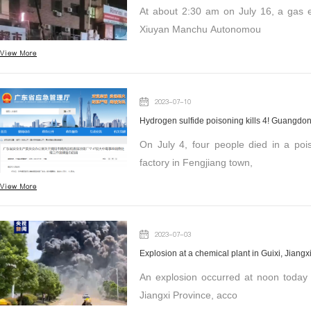
At about 2:30 am on July 16, a gas e
Xiuyan Manchu Autonomou
View More
2023-07-10
Hydrogen sulfide poisoning kills 4! Guangdong
On July 4, four people died in a po
factory in Fengjiang town,
View More
2023-07-03
Explosion at a chemical plant in Guixi, Jiangx
An explosion occurred at noon today at Jian
Jiangxi Province, acco