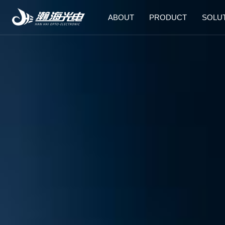
ABOUT
PRODUCT
SOLU