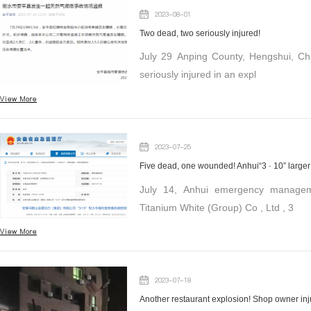
2023-08-01
Two dead, two seriously injured!
July 29 Anping County, Hengshui, Ch
seriously injured in an expl
View More
2023-07-25
July 14, Anhui emergency managem
Titanium White (Group) Co , Ltd , 3
View More
2023-07-18