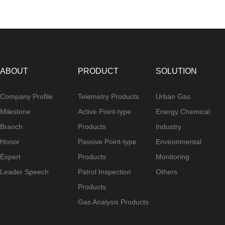
ABOUT
PRODUCT
SOLUTION
Company Profile
Telemetry Products
Urban Gas
Milestone
Active Point-type
Energy Chemical
Branch
Products
Industry
Honor
Passive Point-type
Environmental
Expert
Products
Monitoring
Leader Speech
Patrol Inspection
Others
Products
Gas Analysis Products