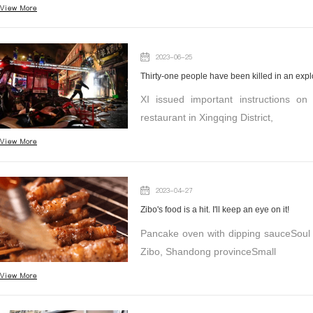
View More
2023-06-25
Thirty-one people have been killed in an exp
XI issued important instructions o
restaurant in Xingqing District,
View More
2023-04-27
Zibo's food is a hit. I'll keep an eye on it!
Pancake oven with dipping sauceSoul 
Zibo, Shandong provinceSmall
View More