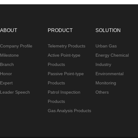
ABOUT
PRODUCT
SOLUTION
Company Profile
Telemetry Products
Urban Gas
Milestone
Active Point-type
Energy Chemical
Branch
Products
Industry
Honor
Passive Point-type
Environmental
Expert
Products
Monitoring
Leader Speech
Patrol Inspection
Others
Products
Gas Analysis Products