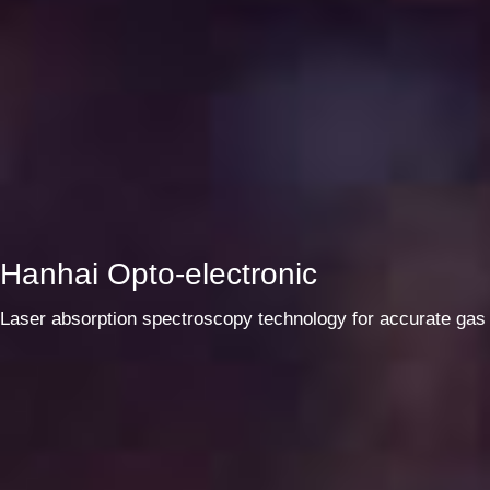
Hanhai Opto-electronic
Laser absorption spectroscopy technology for accurate gas 