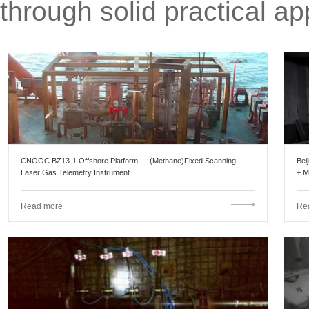
through solid practical app
CNOOC BZ13-1 Offshore Platform — (Methane)Fixed Scanning
Bei
Laser Gas Telemetry Instrument
+ M
Por
Read more
Re