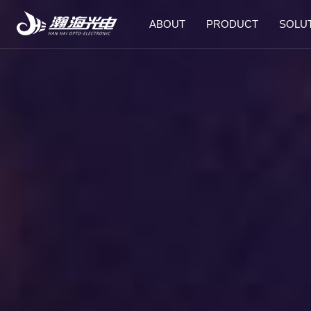
ABOUT
PRODUCT
SOLU