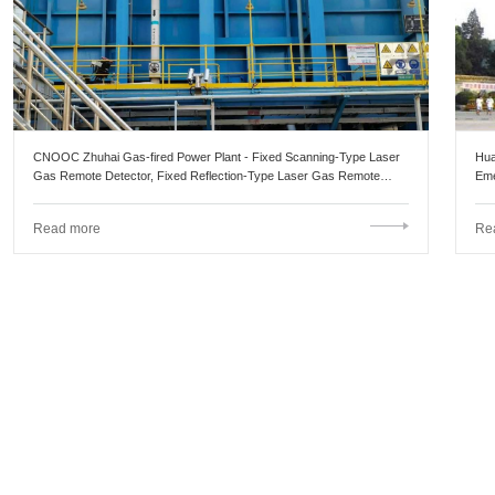
CNOOC Zhuhai Gas-fired Power Plant - Fixed Scanning-Type Laser
Hua
Gas Remote Detector, Fixed Reflection-Type Laser Gas Remote
Eme
Detector
Read more
Re