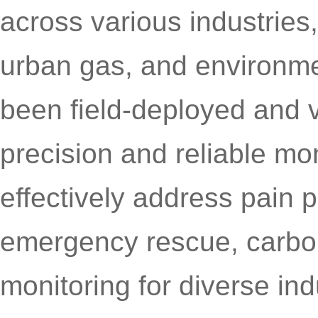
across various industries
urban gas, and environme
been field-deployed and ve
precision and reliable mo
effectively address pain 
emergency rescue, carbo
monitoring for diverse ind