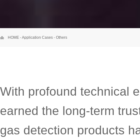
HOME
-
Application Cases
-
Others
With profound technical 
earned the long-term trus
gas detection products h