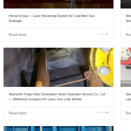
Hemei Group — Laser Monitoring System for Coal Mine Gas
Wor
Drainage
Sec
Eng
Read more
Re
Shenzhen Futian New-Generation Smart Operation Service Co., Ltd.
Sin
— (Methane) Compact IoT Laser Gas Leak Monitor
Las
Read more
Re