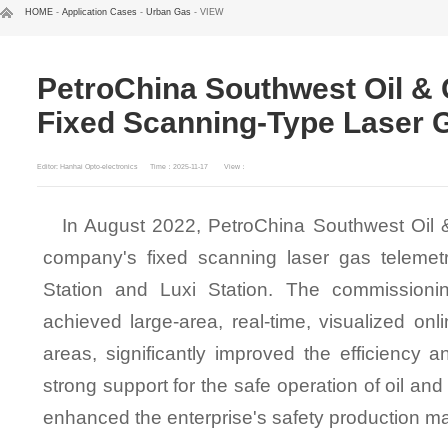
HOME
-
Application Cases
-
Urban Gas
- VIEW
PetroChina Southwest Oil &
Fixed Scanning-Type Laser 
Editor: Hanhai Opto-electronics
Time：2025-11-17
View：
In August 2022, PetroChina Southwest Oil 
company's fixed scanning laser gas teleme
Station and Luxi Station. The commissioni
achieved large-area, real-time, visualized onl
areas, significantly improved the efficiency 
strong support for the safe operation of oil and 
enhanced the enterprise's safety production m