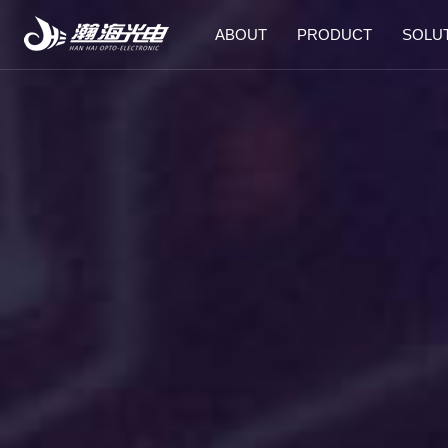
ABOUT
PRODUCT
SOLU