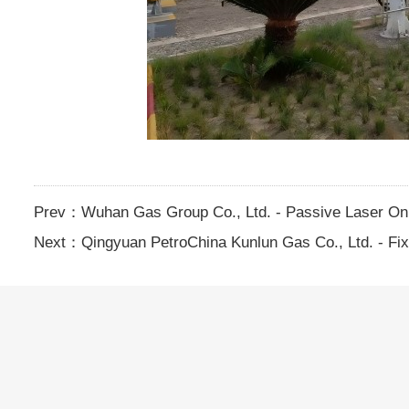
Prev：
Wuhan Gas Group Co., Ltd. - Passive Laser On
Next：
Qingyuan PetroChina Kunlun Gas Co., Ltd. - F