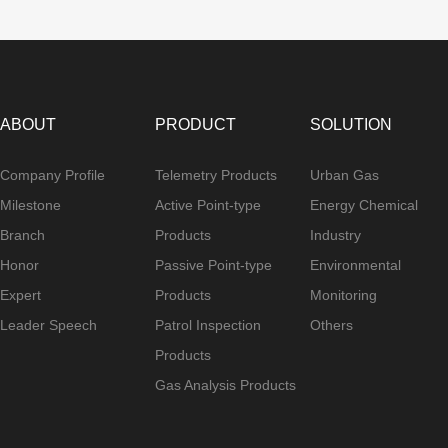
ABOUT
PRODUCT
SOLUTION
Company Profile
Telemetry Products
Urban Gas
Milestone
Active Point-type
Energy Chemical
Branch
Products
Industry
Honor
Passive Point-type
Environmental
Expert
Products
Monitoring
Leader Speech
Patrol Inspection
Others
Products
Gas Analysis Products