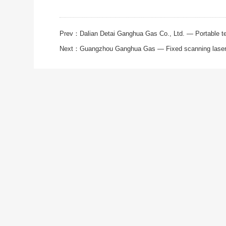
Prev：
Dalian Detai Ganghua Gas Co., Ltd. — Portable tel
Next：
Guangzhou Ganghua Gas — Fixed scanning laser 
ABOUT
PRODUCT
SOLUTI