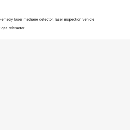
emetry laser methane detector, laser inspection vehicle
gas telemeter
TOP
BACK
Follow Us
ON
Application Cases