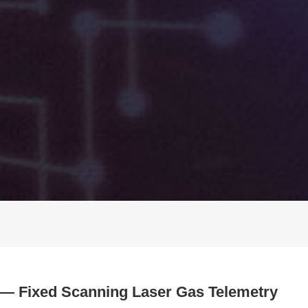
 — Fixed Scanning Laser Gas Telemetry