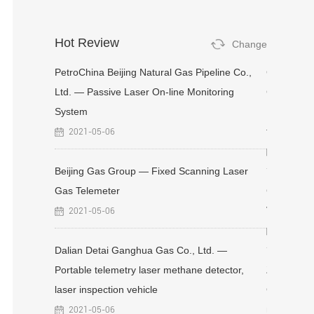
Hot Review
Change
ranch
PetroChina Beijing Natural Gas Pipeline Co.,
Changchun
aser Gas
Ltd. — Passive Laser On-line Monitoring
Company-F
System
Fixed Refl
telemetry 
2021-05-06
2025-11
 Plant —
Beijing Gas Group — Fixed Scanning Laser
etector
Gas Telemeter
CNOOC Xin
Vehicle-mo
2021-05-06
2021-05
aser
Dalian Detai Ganghua Gas Co., Ltd. —
Portable telemetry laser methane detector,
Zhengzhou
laser inspection vehicle
Gas Pipeli
methane d
2021-05-06