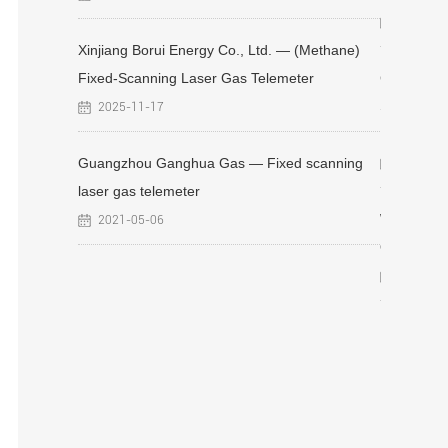
rtable
2021-05
Xinjiang Borui Energy Co., Ltd. — (Methane)
Fixed-Scanning Laser Gas Telemeter
Chongqing
Scanning 
2025-11-17
Passive La
, Ltd. -
emote
Guangzhou Ganghua Gas — Fixed scanning
2021-05
laser gas telemeter
Wuhan Gas
2021-05-06
Online Mo
2025-11