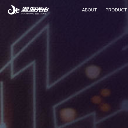
ABOUT
PRODUCT