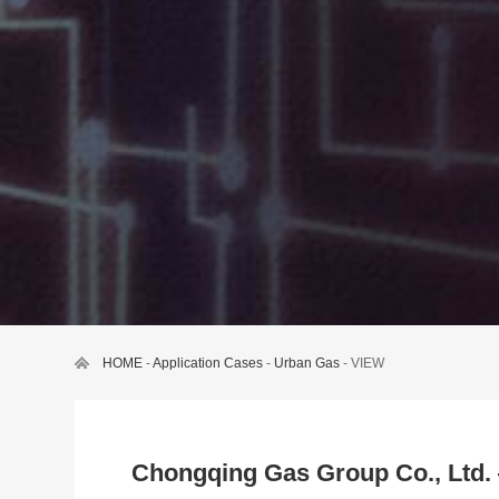
HOME
-
Application Cases
-
Urban Gas
- VIEW
Chongqing Gas Group Co., Ltd.