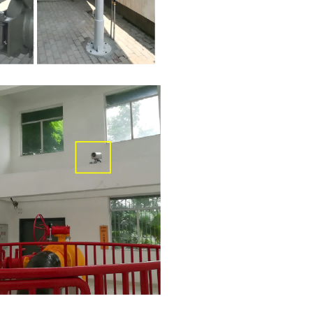
Taineng Natural Gas Co., Ltd. — Po
telemetry laser methane detector
2021-05-06
Tongxiang Towngas Natural Gas Co.
Fixed Scanning-Type Laser Gas R
Detector
2025-11-17