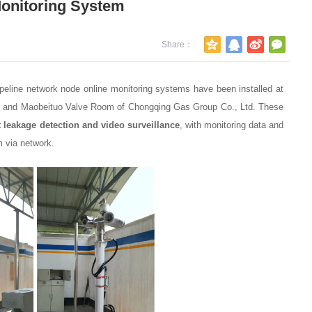
Monitoring System
Share：
PetroChina Southwest Oil & Gas B
peline network node online monitoring systems have been installed at
Company - Fixed Scanning-Type L
tion and Maobeituo Valve Room of Chongqing Gas Group Co., Ltd. These
Remote Detector
leakage detection and video surveillance
, with monitoring data and
2025-11-17
m via network.
CNOOC Zhongshan Jiaming Power
Portable telemetry laser methane d
2021-05-06
Gongyi Gas — Portable telemetry l
methane detector
2021-05-06