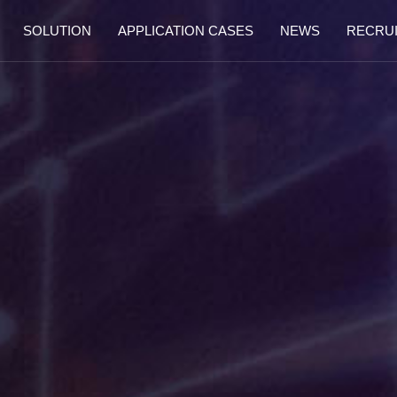
SOLUTION
APPLICATION CASES
NEWS
RECRU