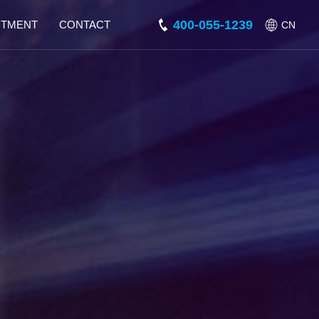
400-055-1239
ITMENT
CONTACT
CN