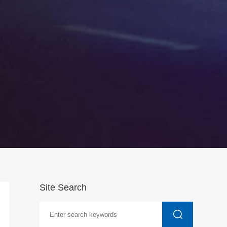
Site Search