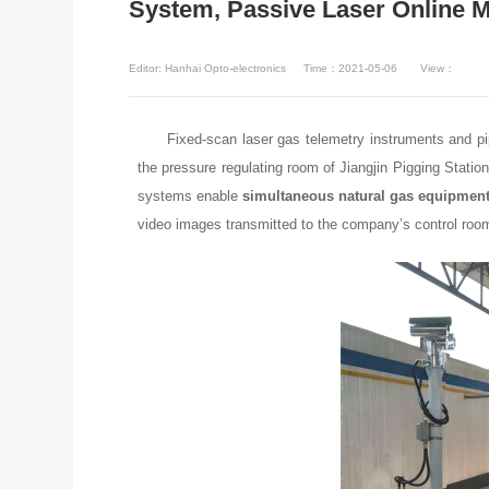
System, Passive Laser Online 
Editor: Hanhai Opto-electronics
Time：2021-05-06
View：
Fixed-scan laser gas telemetry instruments and pi
the pressure regulating room of Jiangjin Pigging Sta
systems enable
simultaneous natural gas equipment 
video images transmitted to the company’s control roo