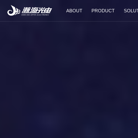
ABOUT
PRODUCT
SOLU