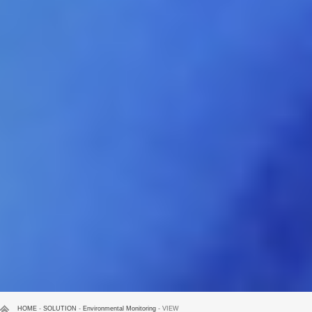
HOME
-
SOLUTION
-
Environmental Monitoring
- VIEW