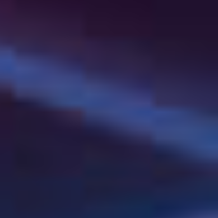
Institution Name
*
Purchase quantity
Needs and suggestions