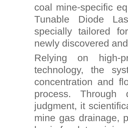
coal mine-specific e
Tunable Diode Las
specially tailored f
newly discovered and
Relying on high-pr
technology, the sy
concentration and fl
process. Through 
judgment, it scientif
mine gas drainage, p