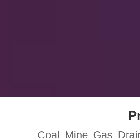
P
Coal Mine Gas Drain