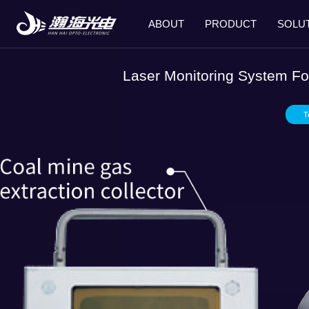
ABOUT
PRODUCT
SOLU
Laser Monitoring System Fo
T